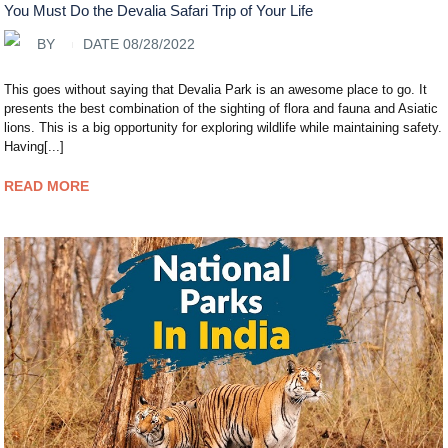
You Must Do the Devalia Safari Trip of Your Life
BY
DATE 08/28/2022
This goes without saying that Devalia Park is an awesome place to go. It
presents the best combination of the sighting of flora and fauna and Asiatic
lions. This is a big opportunity for exploring wildlife while maintaining safety.
Having[...]
READ MORE