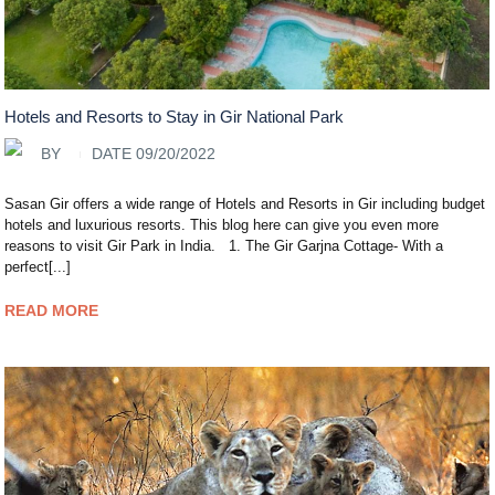
Hotels and Resorts to Stay in Gir National Park
BY
DATE 09/20/2022
Sasan Gir offers a wide range of Hotels and Resorts in Gir including budget
hotels and luxurious resorts. This blog here can give you even more
reasons to visit Gir Park in India. 1. The Gir Garjna Cottage- With a
perfect[...]
READ MORE