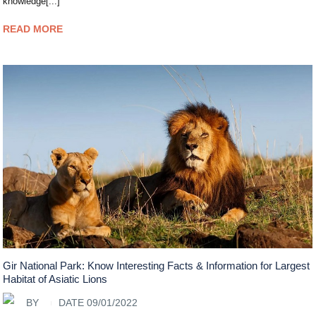
knowledge[...]
READ MORE
Gir National Park: Know Interesting Facts & Information for Largest
Habitat of Asiatic Lions
BY
DATE 09/01/2022