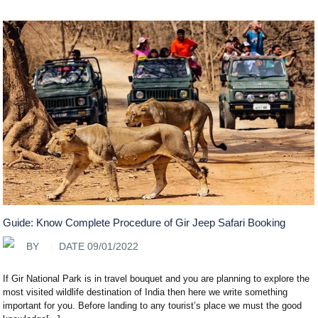
Guide: Know Complete Procedure of Gir Jeep Safari Booking
BY
DATE 09/01/2022
If Gir National Park is in travel bouquet and you are planning to explore the
most visited wildlife destination of India then here we write something
important for you. Before landing to any tourist’s place we must the good