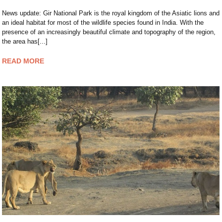
News update: Gir National Park is the royal kingdom of the Asiatic lions and
an ideal habitat for most of the wildlife species found in India. With the
presence of an increasingly beautiful climate and topography of the region,
the area has[...]
READ MORE