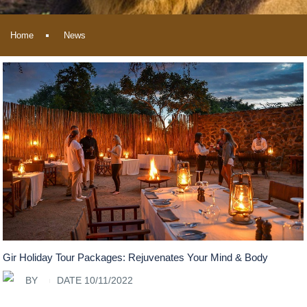
Home
News
Gir Holiday Tour Packages: Rejuvenates Your Mind & Body
BY
DATE 10/11/2022