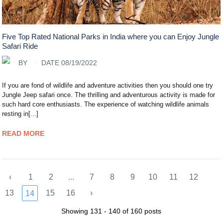
Five Top Rated National Parks in India where you can Enjoy Jungle
Safari Ride
BY
DATE 08/19/2022
If you are fond of wildlife and adventure activities then you should one try
Jungle Jeep safari once. The thrilling and adventurous activity is made for
such hard core enthusiasts. The experience of watching wildlife animals
resting in[...]
READ MORE
‹
1
2
...
7
8
9
10
11
12
13
15
16
›
14
Showing 131 - 140 of 160 posts