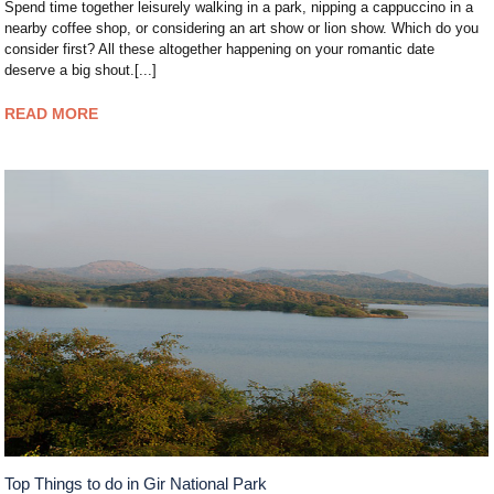
Spend time together leisurely walking in a park, nipping a cappuccino in a
nearby coffee shop, or considering an art show or lion show. Which do you
consider first? All these altogether happening on your romantic date
deserve a big shout.[...]
READ MORE
Top Things to do in Gir National Park