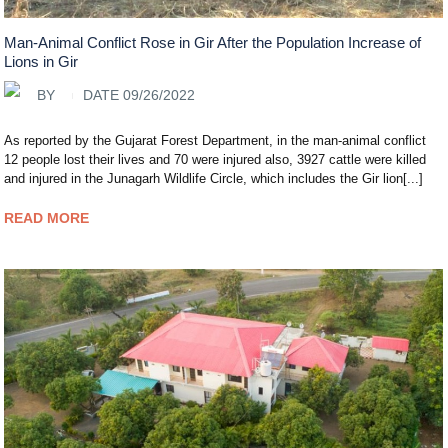
Man-Animal Conflict Rose in Gir After the Population Increase of
Lions in Gir
BY
DATE 09/26/2022
As reported by the Gujarat Forest Department, in the man-animal conflict
12 people lost their lives and 70 were injured also, 3927 cattle were killed
and injured in the Junagarh Wildlife Circle, which includes the Gir lion[...]
READ MORE