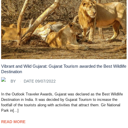
Vibrant and Wild Gujarat: Gujarat Tourism awarded the Best Wildlife
Destination
BY
DATE 09/07/2022
In the Outlook Traveler Awards, Gujarat was declared as the Best Wildlife
Destination in India. It was decided by Gujarat Tourism to increase the
footfall of the tourists along with activities that attract them. Gir National
Park in[...]
READ MORE