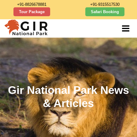
+91-8826678881
+91-9315517530
Tour Package
Safari Booking
Gir National Park News
& Articles