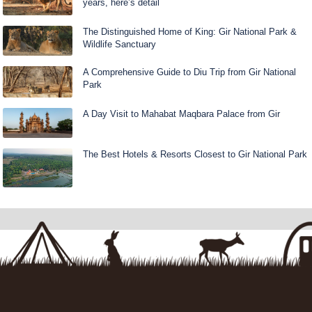
years, here’s detail
The Distinguished Home of King: Gir National Park &
Wildlife Sanctuary
A Comprehensive Guide to Diu Trip from Gir National
Park
A Day Visit to Mahabat Maqbara Palace from Gir
The Best Hotels & Resorts Closest to Gir National Park