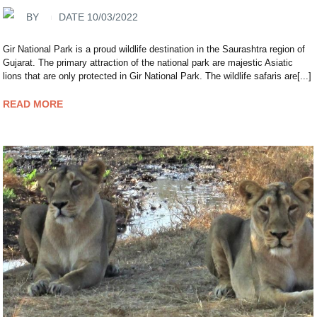
BY
DATE 10/03/2022
Gir National Park is a proud wildlife destination in the Saurashtra region of
Gujarat. The primary attraction of the national park are majestic Asiatic
lions that are only protected in Gir National Park. The wildlife safaris are[...]
READ MORE