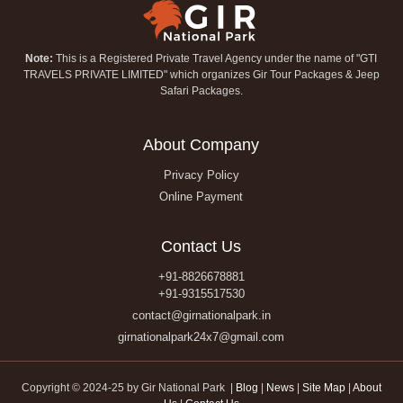
Note:
This is a Registered Private Travel Agency under the name of "GTI
TRAVELS PRIVATE LIMITED" which organizes Gir Tour Packages & Jeep
Safari Packages.
About Company
Privacy Policy
Online Payment
Contact Us
+91-8826678881
+91-9315517530
contact@girnationalpark.in
girnationalpark24x7@gmail.com
Copyright © 2024-25 by Gir National Park |
Blog
|
News
|
Site Map
|
About