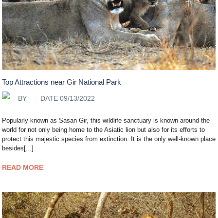
Top Attractions near Gir National Park
BY
DATE 09/13/2022
Popularly known as Sasan Gir, this wildlife sanctuary is known around the
world for not only being home to the Asiatic lion but also for its efforts to
protect this majestic species from extinction. It is the only well-known place
besides[...]
READ MORE