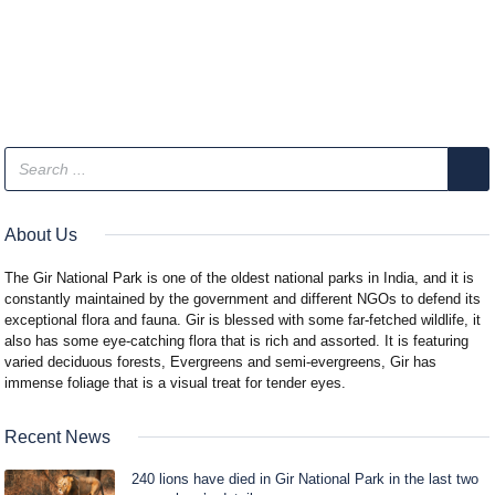
About Us
The Gir National Park is one of the oldest national parks in India, and it is
constantly maintained by the government and different NGOs to defend its
exceptional flora and fauna. Gir is blessed with some far-fetched wildlife, it
also has some eye-catching flora that is rich and assorted. It is featuring
varied deciduous forests, Evergreens and semi-evergreens, Gir has
immense foliage that is a visual treat for tender eyes.
Recent News
240 lions have died in Gir National Park in the last two