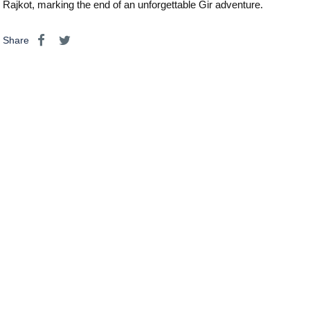
Rajkot, marking the end of an unforgettable Gir adventure.
Share