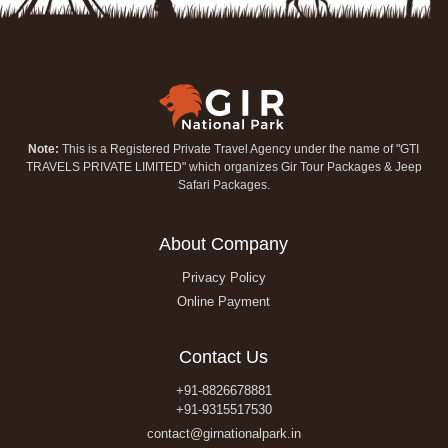
Note:
This is a Registered Private Travel Agency under the name of "GTI
TRAVELS PRIVATE LIMITED" which organizes Gir Tour Packages & Jeep
Safari Packages.
About Company
Privacy Policy
Online Payment
Contact Us
+91-8826678881
+91-9315517530
contact@girnationalpark.in