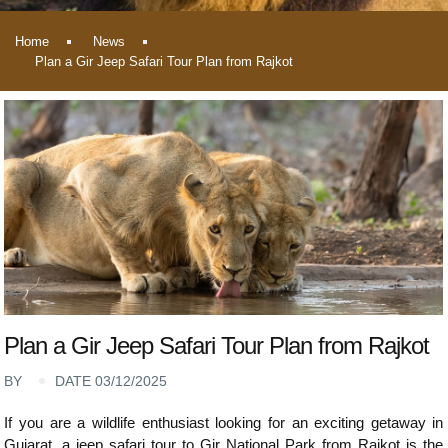
Home
News
Plan a Gir Jeep Safari Tour Plan from Rajkot
Plan a Gir Jeep Safari Tour Plan from Rajkot
BY
DATE 03/12/2025
If you are a wildlife enthusiast looking for an exciting getaway in
Gujarat, a jeep safari tour to Gir National Park from Rajkot is the