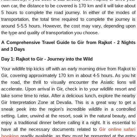
own car, the distance to be covered is 170 km and it will take about
5 hours to complete the road journey. In either of the modes of
transportation, the total time required to complete the journey is
around 5-5.5 hours. However, the cost may vary, depending upon
the type and quality of transportation you choose.
A Comprehensive Travel Guide to Gir from Rajkot - 2 Nights
and 3 Days
Day 1: Rajkot to Gir - Journey into the Wild
Your wildlife trip kicks off with an early morning drive from Rajkot to
Gir, covering approximately 170 km in about 4-5 hours. As you hit
the road, the thrill to visually encounter the Asiatic lions will
accelerate. Upon arrival in Gir, check in to your wildlife resort and
take some time to relax. After a delicious lunch, explore the nearby
Gir Interpretation Zone at Devalia. This is a great way to get a
sneak peek into the region’s incredible wildlife in a controlled
setting. Later, unwind at the resort, soak in the natural beauty, and
enjoy a traditional dinner before calling it a night. It is essential to
have all the necessary documents related to
Gir online safari
booking
readily available, as they must be presented at the entry