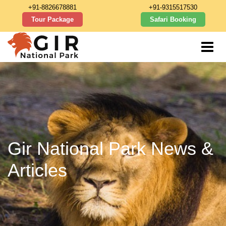
+91-8826678881
+91-9315517530
Tour Package
Safari Booking
Gir National Park News &
Articles