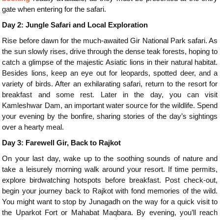
gate when entering for the safari.
Day 2: Jungle Safari and Local Exploration
Rise before dawn for the much-awaited Gir National Park safari. As
the sun slowly rises, drive through the dense teak forests, hoping to
catch a glimpse of the majestic Asiatic lions in their natural habitat.
Besides lions, keep an eye out for leopards, spotted deer, and a
variety of birds. After an exhilarating safari, return to the resort for
breakfast and some rest. Later in the day, you can visit
Kamleshwar Dam, an important water source for the wildlife. Spend
your evening by the bonfire, sharing stories of the day’s sightings
over a hearty meal.
Day 3: Farewell Gir, Back to Rajkot
On your last day, wake up to the soothing sounds of nature and
take a leisurely morning walk around your resort. If time permits,
explore birdwatching hotspots before breakfast. Post check-out,
begin your journey back to Rajkot with fond memories of the wild.
You might want to stop by Junagadh on the way for a quick visit to
the Uparkot Fort or Mahabat Maqbara. By evening, you’ll reach