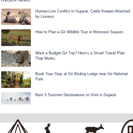
Human-Lion Conflict in Gujarat: Cattle Keeper Attacked
by Lioness
How to Plan a Gir Wildlife Tour in Monsoon Season
Want a Budget Gir Trip? Here’s a Smart Travel Plan
That Works
Book Your Stay at Gir Birding Lodge near Gir National
Park
Best 5 Summer Destinations to Visit in Gujarat