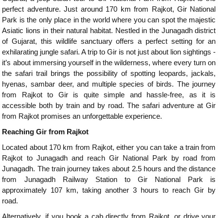
perfect adventure. Just around 170 km from Rajkot, Gir National
Park is the only place in the world where you can spot the majestic
Asiatic lions in their natural habitat. Nestled in the Junagadh district
of Gujarat, this wildlife sanctuary offers a perfect setting for an
exhilarating jungle safari. A trip to Gir is not just about lion sightings -
it’s about immersing yourself in the wilderness, where every turn on
the safari trail brings the possibility of spotting leopards, jackals,
hyenas, sambar deer, and multiple species of birds. The journey
from Rajkot to Gir is quite simple and hassle-free, as it is
accessible both by train and by road. The safari adventure at Gir
from Rajkot promises an unforgettable experience.
Reaching Gir from Rajkot
Located about 170 km from Rajkot, either you can take a train from
Rajkot to Junagadh and reach Gir National Park by road from
Junagadh. The train journey takes about 2.5 hours and the distance
from Junagadh Railway Station to Gir National Park is
approximately 107 km, taking another 3 hours to reach Gir by
road.
Alternatively, if you book a cab directly from Rajkot, or drive your