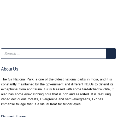
About Us
The Gir National Park is one of the oldest national parks in India, and it is
constantly maintained by the government and different NGOs to defend its
exceptional flora and fauna. Gir is blessed with some far-fetched wildlife, it
also has some eye-catching flora that is rich and assorted. It is featuring
varied deciduous forests, Evergreens and semi-evergreens, Gir has
immense foliage that is a visual treat for tender eyes.
Recent News