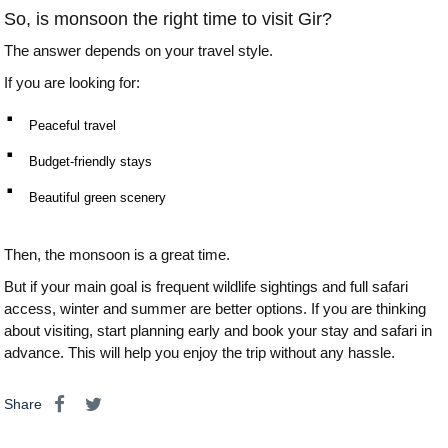
So, is monsoon the right time to visit Gir?
The answer depends on your travel style.
If you are looking for:
⠂ 
Peaceful travel
⠂ 
Budget-friendly stays
⠂ 
Beautiful green scenery
Then, the monsoon is a great time.
But if your main goal is frequent wildlife sightings and full safari
access, winter and summer are better options. If you are thinking
about visiting, start planning early and book your stay and safari in
advance. This will help you enjoy the trip without any hassle.
Share