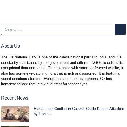
About Us
The Gir National Park is one of the oldest national parks in India, and it is
constantly maintained by the government and different NGOs to defend its
exceptional flora and fauna. Gir is blessed with some far-fetched wildlife, it
also has some eye-catching flora that is rich and assorted. It is featuring
varied deciduous forests, Evergreens and semi-evergreens, Gir has
immense foliage that is a visual treat for tender eyes.
Recent News
Human-Lion Conflict in Gujarat: Cattle Keeper Attacked
by Lioness