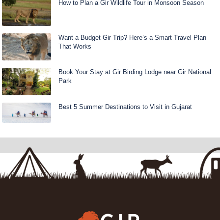
How to Plan a Gir Wildlife Tour in Monsoon Season
Want a Budget Gir Trip? Here’s a Smart Travel Plan
That Works
Book Your Stay at Gir Birding Lodge near Gir National
Park
Best 5 Summer Destinations to Visit in Gujarat