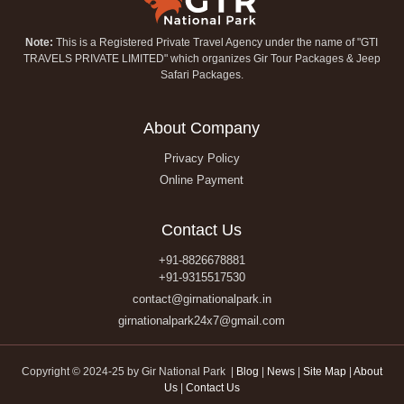
Note:
This is a Registered Private Travel Agency under the name of "GTI
TRAVELS PRIVATE LIMITED" which organizes Gir Tour Packages & Jeep
Safari Packages.
About Company
Privacy Policy
Online Payment
Contact Us
+91-8826678881
+91-9315517530
contact@girnationalpark.in
girnationalpark24x7@gmail.com
Copyright © 2024-25 by Gir National Park |
Blog
|
News
|
Site Map
|
About
Us
|
Contact Us