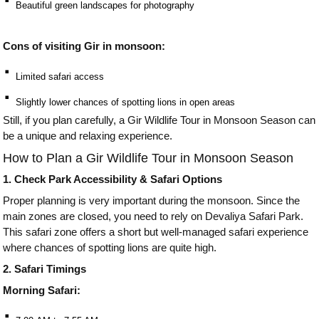
⠂
Beautiful green landscapes for photography
Cons of visiting Gir in monsoon:
⠂
Limited safari access
⠂
Slightly lower chances of spotting lions in open areas
Still, if you plan carefully, a Gir Wildlife Tour in Monsoon Season can
be a unique and relaxing experience.
How to Plan a Gir Wildlife Tour in Monsoon Season
1. Check Park Accessibility & Safari Options
Proper planning is very important during the monsoon. Since the
main zones are closed, you need to rely on Devaliya Safari Park.
This safari zone offers a short but well-managed safari experience
where chances of spotting lions are quite high.
2. Safari Timings
Morning Safari:
⠂