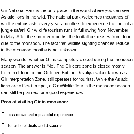
Gir National Park is the only place in the world where you can see
Asiatic lions in the wild. The national park welcomes thousands of
wildlife enthusiasts every year and offers to experience the thrill of a
jungle safari. Gir wildlife tourism runs in full swing from November
to May. After the summer months, the footfall decreases from June
due to the monsoon. The fact that wildlife sighting chances reduce
in the monsoon months is not unknown.
Many wonder whether Gir is completely closed during the monsoon
season. The answer is ‘No’. The Gir core zone is closed mostly
from mid June to mid October. But the Devaliya safari, known as
Gir Interpretation Zone, still operates for tourists. While the Asiatic
lions are difficult to spot, a Gir Wildlife Tour in the monsoon season
can still be planned for a good experience.
Pros of visiting Gir in monsoon:
⠂
Less crowd and a peaceful experience
⠂
Better hotel deals and discounts