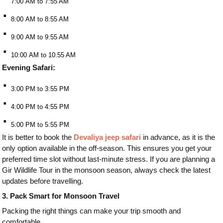
7:00 AM to 7:55 AM
⠂
8:00 AM to 8:55 AM
⠂
9:00 AM to 9:55 AM
⠂
10:00 AM to 10:55 AM
Evening Safari:
⠂
3:00 PM to 3:55 PM
⠂
4:00 PM to 4:55 PM
⠂
5:00 PM to 5:55 PM
It is better to book the
Devaliya jeep safari
in advance, as it is the
only option available in the off-season. This ensures you get your
preferred time slot without last-minute stress. If you are planning a
Gir Wildlife Tour in the monsoon season, always check the latest
updates before travelling.
3. Pack Smart for Monsoon Travel
Packing the right things can make your trip smooth and
comfortable.