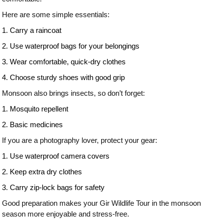
Here are some simple essentials:
1. Carry a raincoat
2. Use waterproof bags for your belongings
3. Wear comfortable, quick-dry clothes
4. Choose sturdy shoes with good grip
Monsoon also brings insects, so don’t forget:
1. Mosquito repellent
2. Basic medicines
If you are a photography lover, protect your gear:
1. Use waterproof camera covers
2. Keep extra dry clothes
3. Carry zip-lock bags for safety
Good preparation makes your Gir Wildlife Tour in the monsoon
season more enjoyable and stress-free.