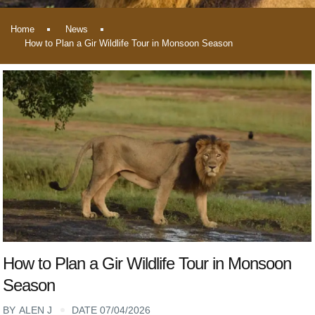
Home
News
How to Plan a Gir Wildlife Tour in Monsoon Season
How to Plan a Gir Wildlife Tour in Monsoon
Season
BY
ALEN J
DATE 07/04/2026