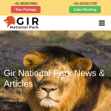
+91-8826678881
+91-9315517530
Tour Package
Safari Booking
Gir National Park News &
Articles