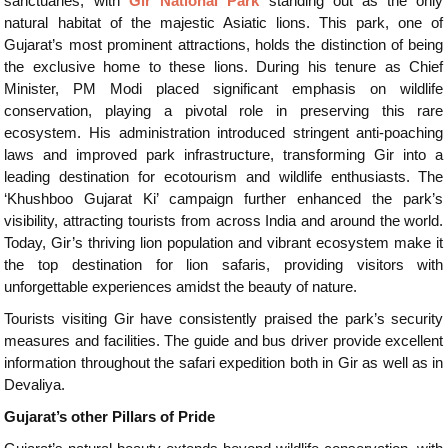
sanctuaries, with
Gir National Park
standing out as the only
natural habitat of the majestic Asiatic lions. This park, one of
Gujarat’s most prominent attractions, holds the distinction of being
the exclusive home to these lions. During his tenure as Chief
Minister, PM Modi placed significant emphasis on wildlife
conservation, playing a pivotal role in preserving this rare
ecosystem. His administration introduced stringent anti-poaching
laws and improved park infrastructure, transforming Gir into a
leading destination for ecotourism and wildlife enthusiasts. The
‘Khushboo Gujarat Ki’ campaign further enhanced the park’s
visibility, attracting tourists from across India and around the world.
Today, Gir’s thriving lion population and vibrant ecosystem make it
the top destination for lion safaris, providing visitors with
unforgettable experiences amidst the beauty of nature.
Tourists visiting Gir have consistently praised the park’s security
measures and facilities. The guide and bus driver provide excellent
information throughout the safari expedition both in Gir as well as in
Devaliya.
Gujarat’s other Pillars of Pride