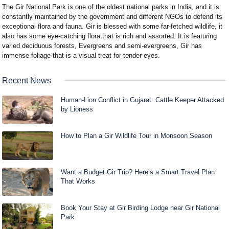
The Gir National Park is one of the oldest national parks in India, and it is
constantly maintained by the government and different NGOs to defend its
exceptional flora and fauna. Gir is blessed with some far-fetched wildlife, it
also has some eye-catching flora that is rich and assorted. It is featuring
varied deciduous forests, Evergreens and semi-evergreens, Gir has
immense foliage that is a visual treat for tender eyes.
Recent News
Human-Lion Conflict in Gujarat: Cattle Keeper Attacked
by Lioness
How to Plan a Gir Wildlife Tour in Monsoon Season
Want a Budget Gir Trip? Here’s a Smart Travel Plan
That Works
Book Your Stay at Gir Birding Lodge near Gir National
Park