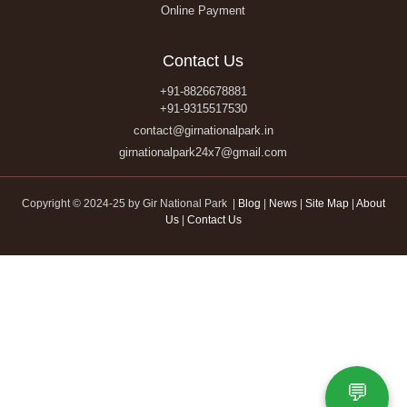
Online Payment
Contact Us
+91-8826678881
+91-9315517530
contact@girnationalpark.in
girnationalpark24x7@gmail.com
Copyright © 2024-25 by Gir National Park |
Blog
|
News
|
Site Map
|
About
Us
|
Contact Us
💬