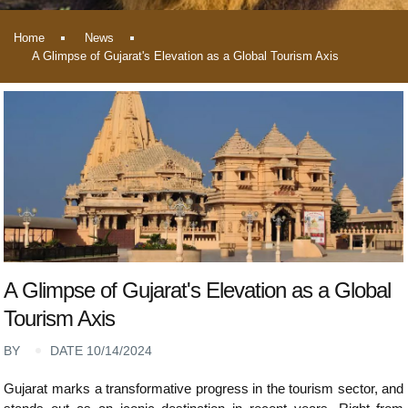
Home
News
A Glimpse of Gujarat's Elevation as a Global Tourism Axis
A Glimpse of Gujarat's Elevation as a Global
Tourism Axis
BY
DATE 10/14/2024
Gujarat marks a transformative progress in the tourism sector, and