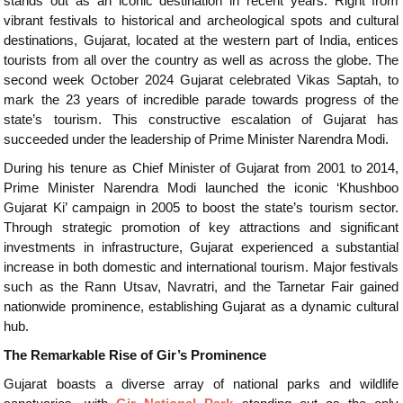
stands out as an iconic destination in recent years. Right from
vibrant festivals to historical and archeological spots and cultural
destinations, Gujarat, located at the western part of India, entices
tourists from all over the country as well as across the globe. The
second week October 2024 Gujarat celebrated Vikas Saptah, to
mark the 23 years of incredible parade towards progress of the
state’s tourism. This constructive escalation of Gujarat has
succeeded under the leadership of Prime Minister Narendra Modi.
During his tenure as Chief Minister of Gujarat from 2001 to 2014,
Prime Minister Narendra Modi launched the iconic ‘Khushboo
Gujarat Ki’ campaign in 2005 to boost the state’s tourism sector.
Through strategic promotion of key attractions and significant
investments in infrastructure, Gujarat experienced a substantial
increase in both domestic and international tourism. Major festivals
such as the Rann Utsav, Navratri, and the Tarnetar Fair gained
nationwide prominence, establishing Gujarat as a dynamic cultural
hub.
The Remarkable Rise of Gir’s Prominence
Gujarat boasts a diverse array of national parks and wildlife