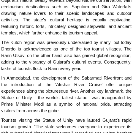
Gujarat’s natural beauty extends beyond wildlife conservation, with
ecotourism destinations such as Saputara and Gira Waterfalls
drawing nature lovers to their scenic landscapes and outdoor
activities. The state’s cultural heritage is equally captivating,
featuring historic forts, intricately designed stepwells, and ancient
temples, which further enhance its tourism appeal.
The Kutch region was previously undervalued by many, but today
Dhordo is acknowledged as one of the top tourist villages. The
Rann Utsav, on the other hand, also has gained global recognition,
adding to the vibrancy of Gujarat’s cultural events. Consequently,
lakhs of tourists flock to Rann every year.
In Ahmedabad, the development of the Sabarmati Riverfront and
the introduction of the ‘Akshar River Cruise’ offer unique
experiences along the picturesque river. Another key landmark, the
Statue of Unity - the world’s tallest statue—was inaugurated by
Prime Minister Modi as a symbol of national pride, attracting
visitors from across the globe.
Tourists visiting the Statue of Unity have lauded Gujarat’s rapid
tourism growth. “The state welcomes everyone to experience its