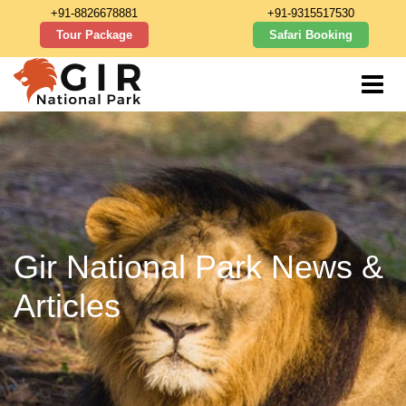
+91-8826678881
+91-9315517530
Tour Package
Safari Booking
Gir National Park News &
Articles