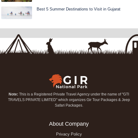
Best 5 Summer Destinations to Visit in Gujarat
Note:
This is a Registered Private Travel Agency under the name of "GTI
TRAVELS PRIVATE LIMITED" which organizes Gir Tour Packages & Jeep
Safari Packages.
About Company
Privacy Policy