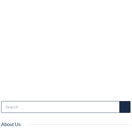
About Us