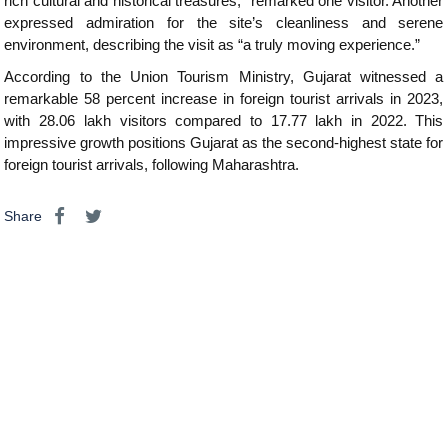
rich cultural and historical treasures,” remarked one visitor. Another
expressed admiration for the site’s cleanliness and serene
environment, describing the visit as “a truly moving experience.”
According to the Union Tourism Ministry, Gujarat witnessed a
remarkable 58 percent increase in foreign tourist arrivals in 2023,
with 28.06 lakh visitors compared to 17.77 lakh in 2022. This
impressive growth positions Gujarat as the second-highest state for
foreign tourist arrivals, following Maharashtra.
Share