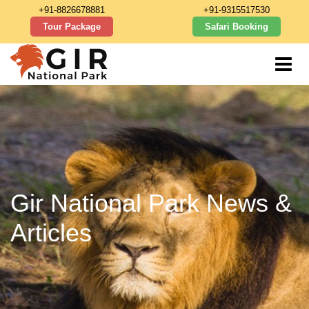
+91-8826678881
+91-9315517530
Tour Package
Safari Booking
Gir National Park News &
Articles