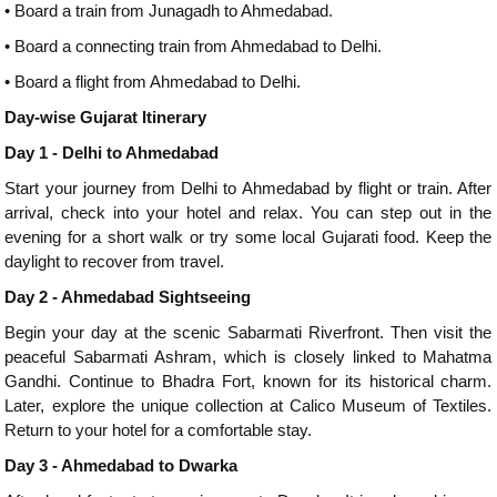
•
Board a train from Junagadh to Ahmedabad.
•
Board a connecting train from Ahmedabad to Delhi.
•
Board a flight from Ahmedabad to Delhi.
Day-wise Gujarat Itinerary
Day 1 - Delhi to Ahmedabad
Start your journey from Delhi to Ahmedabad by flight or train. After
arrival, check into your hotel and relax. You can step out in the
evening for a short walk or try some local Gujarati food. Keep the
daylight to recover from travel.
Day 2 - Ahmedabad Sightseeing
Begin your day at the scenic Sabarmati Riverfront. Then visit the
peaceful Sabarmati Ashram, which is closely linked to Mahatma
Gandhi. Continue to Bhadra Fort, known for its historical charm.
Later, explore the unique collection at Calico Museum of Textiles.
Return to your hotel for a comfortable stay.
Day 3 - Ahmedabad to Dwarka