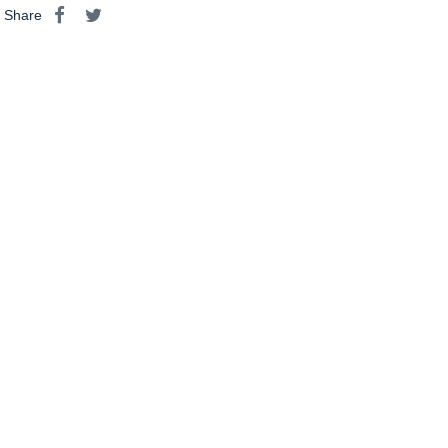
Share