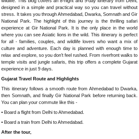
wildlife. This blog covers an 8-night and 9-day itinerary from Delhi,
designed in a simple and practical way so you can travel without
stress. It takes you through Ahmedabad, Dwarka, Somnath and Gir
National Park. The highlight of this journey is the thrilling safari
experience at Gir National Park. It is the only place in the world
where you can see Asiatic lions in the wild. This itinerary is perfect
for all - families, couples, and wildlife lovers who want a mix of
culture and adventure. Each day is planned with enough time to
relax and explore, so you don’t feel rushed. From riverfront walks to
temple visits and jungle safaris, this trip offers a complete Gujarat
experience in just 9 days.
Gujarat Travel Route and Highlights
This itinerary follows a smooth route from Ahmedabad to Dwarka,
then Somnath, and finally Gir National Park before returning back.
You can plan your commute like this -
•
Board a flight from Delhi to Ahmedabad.
•
Board a train from Delhi to Ahmedabad.
After the tour,