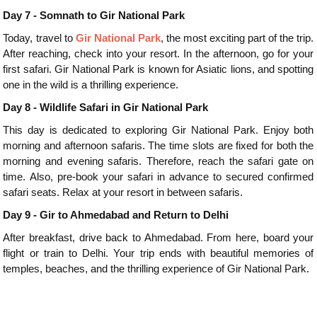
Day 7 - Somnath to Gir National Park
Today, travel to
Gir National Park
, the most exciting part of the trip.
After reaching, check into your resort. In the afternoon, go for your
first safari. Gir National Park is known for Asiatic lions, and spotting
one in the wild is a thrilling experience.
Day 8 - Wildlife Safari in Gir National Park
This day is dedicated to exploring Gir National Park. Enjoy both
morning and afternoon safaris. The time slots are fixed for both the
morning and evening safaris. Therefore, reach the safari gate on
time. Also, pre-book your safari in advance to secured confirmed
safari seats. Relax at your resort in between safaris.
Day 9 - Gir to Ahmedabad and Return to Delhi
After breakfast, drive back to Ahmedabad. From here, board your
flight or train to Delhi. Your trip ends with beautiful memories of
temples, beaches, and the thrilling experience of Gir National Park.