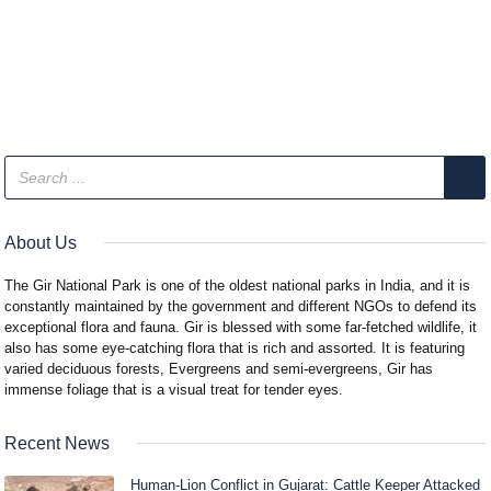
About Us
The Gir National Park is one of the oldest national parks in India, and it is
constantly maintained by the government and different NGOs to defend its
exceptional flora and fauna. Gir is blessed with some far-fetched wildlife, it
also has some eye-catching flora that is rich and assorted. It is featuring
varied deciduous forests, Evergreens and semi-evergreens, Gir has
immense foliage that is a visual treat for tender eyes.
Recent News
Human-Lion Conflict in Gujarat: Cattle Keeper Attacked