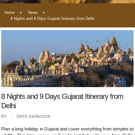
Home
News
8 Nights and 9 Days Gujarat Itinerary from Delhi
8 Nights and 9 Days Gujarat Itinerary from
Delhi
BY
DATE 04/06/2026
Plan a long holiday in Gujarat and cover everything from temples to