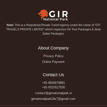
Note:
This is a Registered Private Travel Agency under the name of "GTI
TRAVELS PRIVATE LIMITED" which organizes Gir Tour Packages & Jeep
Safari Packages.
About Company
Privacy Policy
Online Payment
Contact Us
+91-8826678881
+91-9315517530
contact@girnationalpark.in
girnationalpark24x7@gmail.com