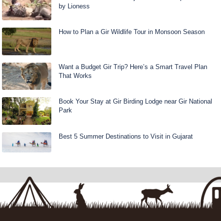
by Lioness
How to Plan a Gir Wildlife Tour in Monsoon Season
Want a Budget Gir Trip? Here’s a Smart Travel Plan
That Works
Book Your Stay at Gir Birding Lodge near Gir National
Park
Best 5 Summer Destinations to Visit in Gujarat