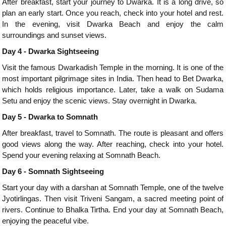
After breakfast, start your journey to Dwarka. It is a long drive, so
plan an early start. Once you reach, check into your hotel and rest.
In the evening, visit Dwarka Beach and enjoy the calm
surroundings and sunset views.
Day 4 - Dwarka Sightseeing
Visit the famous Dwarkadish Temple in the morning. It is one of the
most important pilgrimage sites in India. Then head to Bet Dwarka,
which holds religious importance. Later, take a walk on Sudama
Setu and enjoy the scenic views. Stay overnight in Dwarka.
Day 5 - Dwarka to Somnath
After breakfast, travel to Somnath. The route is pleasant and offers
good views along the way. After reaching, check into your hotel.
Spend your evening relaxing at Somnath Beach.
Day 6 - Somnath Sightseeing
Start your day with a darshan at Somnath Temple, one of the twelve
Jyotirlingas. Then visit Triveni Sangam, a sacred meeting point of
rivers. Continue to Bhalka Tirtha. End your day at Somnath Beach,
enjoying the peaceful vibe.