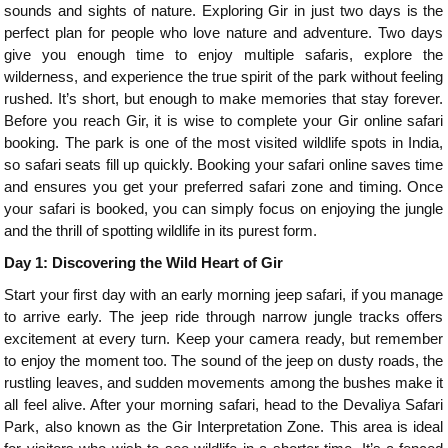
sounds and sights of nature. Exploring Gir in just two days is the
perfect plan for people who love nature and adventure. Two days
give you enough time to enjoy multiple safaris, explore the
wilderness, and experience the true spirit of the park without feeling
rushed. It’s short, but enough to make memories that stay forever.
Before you reach Gir, it is wise to complete your Gir online safari
booking. The park is one of the most visited wildlife spots in India,
so safari seats fill up quickly. Booking your safari online saves time
and ensures you get your preferred safari zone and timing. Once
your safari is booked, you can simply focus on enjoying the jungle
and the thrill of spotting wildlife in its purest form.
Day 1: Discovering the Wild Heart of Gir
Start your first day with an early morning jeep safari, if you manage
to arrive early. The jeep ride through narrow jungle tracks offers
excitement at every turn. Keep your camera ready, but remember
to enjoy the moment too. The sound of the jeep on dusty roads, the
rustling leaves, and sudden movements among the bushes make it
all feel alive. After your morning safari, head to the Devaliya Safari
Park, also known as the Gir Interpretation Zone. This area is ideal