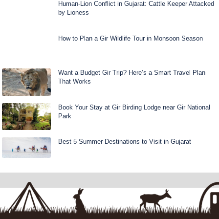
Human-Lion Conflict in Gujarat: Cattle Keeper Attacked
by Lioness
How to Plan a Gir Wildlife Tour in Monsoon Season
Want a Budget Gir Trip? Here’s a Smart Travel Plan
That Works
Book Your Stay at Gir Birding Lodge near Gir National
Park
Best 5 Summer Destinations to Visit in Gujarat