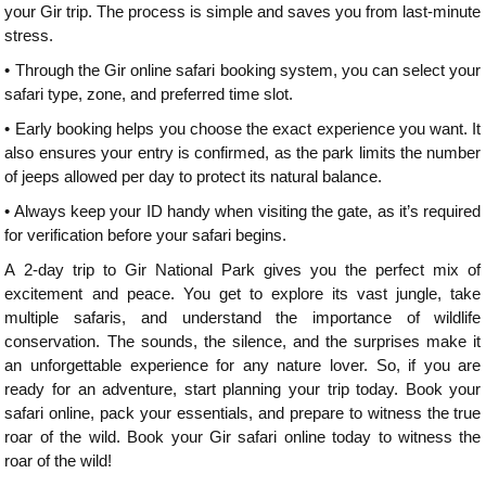
your Gir trip. The process is simple and saves you from last-minute
stress.
•
Through the Gir online safari booking system, you can select your
safari type, zone, and preferred time slot.
•
Early booking helps you choose the exact experience you want. It
also ensures your entry is confirmed, as the park limits the number
of jeeps allowed per day to protect its natural balance.
•
Always keep your ID handy when visiting the gate, as it’s required
for verification before your safari begins.
A 2-day trip to Gir National Park gives you the perfect mix of
excitement and peace. You get to explore its vast jungle, take
multiple safaris, and understand the importance of wildlife
conservation. The sounds, the silence, and the surprises make it
an unforgettable experience for any nature lover. So, if you are
ready for an adventure, start planning your trip today. Book your
safari online, pack your essentials, and prepare to witness the true
roar of the wild. Book your Gir safari online today to witness the
roar of the wild!