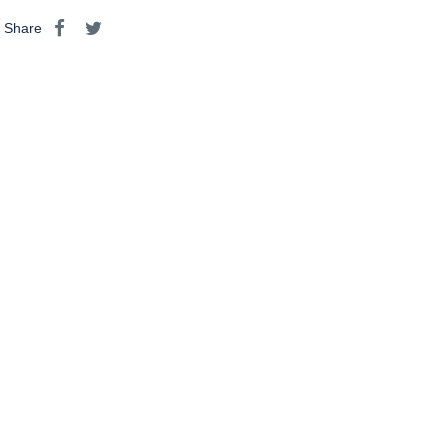
Share