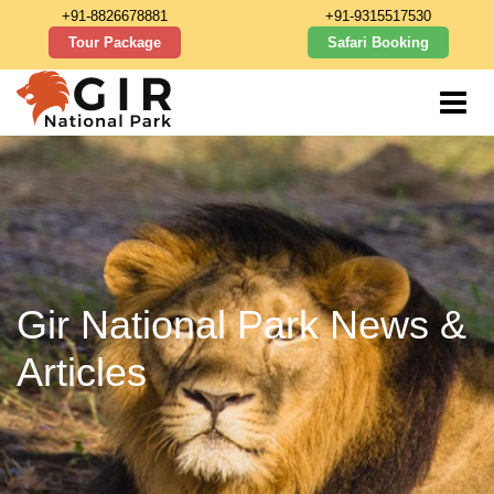
+91-8826678881
+91-9315517530
Tour Package
Safari Booking
Gir National Park News &
Articles