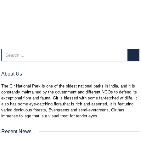
About Us
The Gir National Park is one of the oldest national parks in India, and it is
constantly maintained by the government and different NGOs to defend its
exceptional flora and fauna. Gir is blessed with some far-fetched wildlife, it
also has some eye-catching flora that is rich and assorted. It is featuring
varied deciduous forests, Evergreens and semi-evergreens, Gir has
immense foliage that is a visual treat for tender eyes.
Recent News