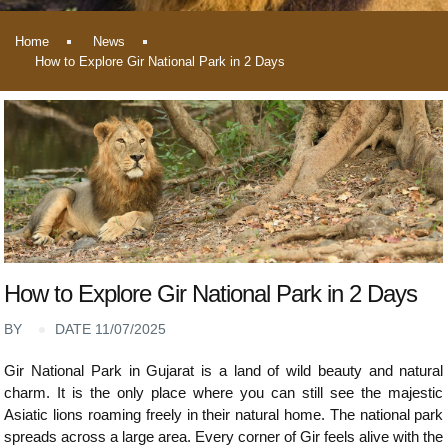
Home
News
How to Explore Gir National Park in 2 Days
How to Explore Gir National Park in 2 Days
BY
DATE 11/07/2025
Gir National Park in Gujarat is a land of wild beauty and natural
charm. It is the only place where you can still see the majestic
Asiatic lions roaming freely in their natural home. The national park
spreads across a large area. Every corner of Gir feels alive with the