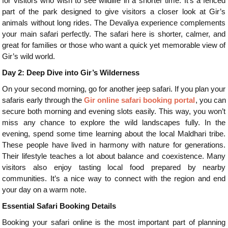
for visitors who wish to see wildlife in a shorter time. It’s a fenced
part of the park designed to give visitors a closer look at Gir’s
animals without long rides. The Devaliya experience complements
your main safari perfectly. The safari here is shorter, calmer, and
great for families or those who want a quick yet memorable view of
Gir’s wild world.
Day 2: Deep Dive into Gir’s Wilderness
On your second morning, go for another jeep safari. If you plan your
safaris early through the
Gir online safari booking portal
, you can
secure both morning and evening slots easily. This way, you won’t
miss any chance to explore the wild landscapes fully. In the
evening, spend some time learning about the local Maldhari tribe.
These people have lived in harmony with nature for generations.
Their lifestyle teaches a lot about balance and coexistence. Many
visitors also enjoy tasting local food prepared by nearby
communities. It’s a nice way to connect with the region and end
your day on a warm note.
Essential Safari Booking Details
Booking your safari online is the most important part of planning