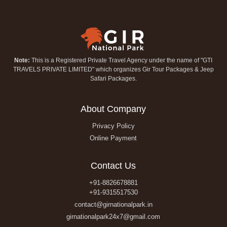
Note:
This is a Registered Private Travel Agency under the name of "GTI
TRAVELS PRIVATE LIMITED" which organizes Gir Tour Packages & Jeep
Safari Packages.
About Company
Privacy Policy
Online Payment
Contact Us
+91-8826678881
+91-9315517530
contact@girnationalpark.in
girnationalpark24x7@gmail.com