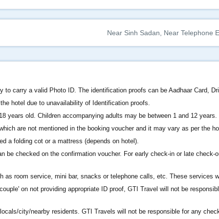
Near Sinh Sadan, Near Telephone Ex
 to carry a valid Photo ID. The identification proofs can be Aadhaar Card, Dr
he hotel due to unavailability of Identification proofs.
 18 years old. Children accompanying adults may be between 1 and 12 years.
s which are not mentioned in the booking voucher and it may vary as per the ho
ed a folding cot or a mattress (depends on hotel).
n be checked on the confirmation voucher. For early check-in or late check-o
as room service, mini bar, snacks or telephone calls, etc. These services wil
ouple' on not providing appropriate ID proof, GTI Travel will not be responsibl
locals/city/nearby residents. GTI Travels will not be responsible for any chec