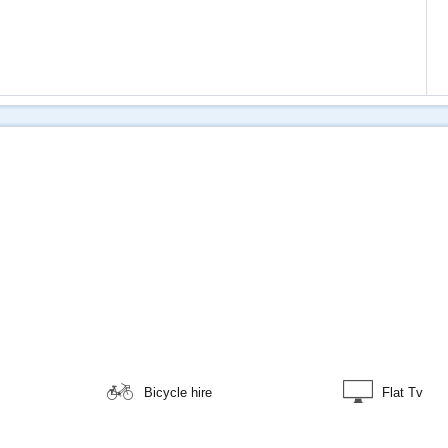
Bicycle hire
Flat Tv