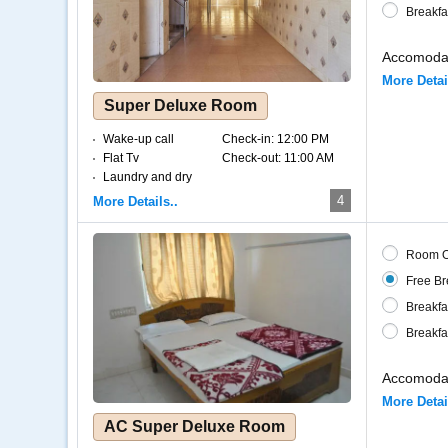
Breakfa
Accomodat
More Detai
Super Deluxe Room
Wake-up call
Check-in:
12:00 PM
Flat Tv
Check-out:
11:00 AM
Laundry and dry
cleaning
4
More Details..
Internet – Wifi
Coffee and tea
Room O
Free Br
Breakfa
Breakfa
Accomodat
More Detai
AC Super Deluxe Room