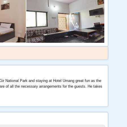
 Gir National Park and staying at Hotel Umang great fun as the
care of all the necessary arrangements for the guests. He takes