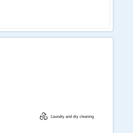
Laundry and dry cleaning