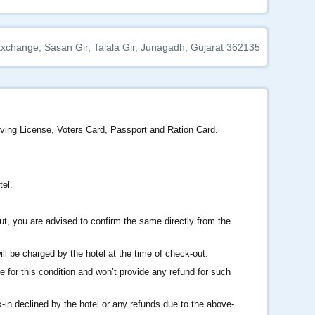
change, Sasan Gir, Talala Gir, Junagadh, Gujarat 362135
iving License, Voters Card, Passport and Ration Card.
tel.
ut, you are advised to confirm the same directly from the
l be charged by the hotel at the time of check-out.
e for this condition and won’t provide any refund for such
k-in declined by the hotel or any refunds due to the above-