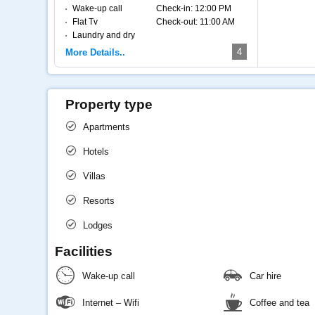
Wake-up call
Check-in:
12:00 PM
Flat Tv
Check-out:
11:00 AM
Laundry and dry
cleaning
4
More Details..
Internet – Wifi
Coffee and tea
Property type
Apartments
Hotels
Villas
Resorts
Lodges
Facilities
Wake-up call
Car hire
Internet – Wifi
Coffee and tea