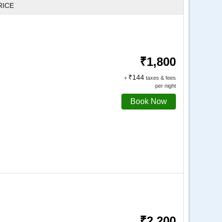
RICE
₹1,800
₹144
+
taxes & fees
per night
Book Now
₹2,200