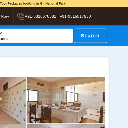
d Tour Packages booking in Gir National Park.
 Now
+91-8826678881 | +91-9315517530
Search
uests