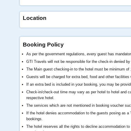
Location
Booking Policy
As per the government regulations, every guest has mandatory
GTI Travels will not be responsible for the check-in denied by t
The Main guest checking-in to the hotel must be minimum of
Guests will be charged for extra bed, food and other facilitie
If an extra bed is included in your booking, you may be provid
Check-in/check-out time may vary as per hotel to hotel and ca
respective hotel.
The services which are not mentioned in booking voucher such 
If the hotel denies accommodation to the guests posing as a 'c
bookings.
The hotel reserves all the rights to decline accommodation to 