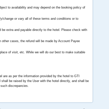
bject to availability and may depend on the booking policy of
fy/change or vary all of these terms and conditions or to
be extra and payable directly to the hotel. Please check with
In other cases, the refund will be made by Account Payee
place of visit, etc. While we will do our best to make suitable
tel are as per the information provided by the hotel to GTI
shall be raised by the User with the hotel directly, and shall be
r such discrepancies.