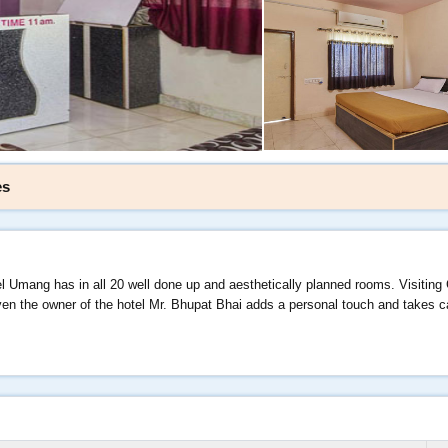
es
l Umang has in all 20 well done up and aesthetically planned rooms. Visiting
 even the owner of the hotel Mr. Bhupat Bhai adds a personal touch and takes 