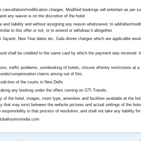
 cancellation/modification charges. Modified bookings will entertain as per su
and any waiver is on the discretion of the hotel.
ce and liability and without assigning any reason whatsoever, to add/alter/modi
imilar to this offer or not, or to extend or withdraw it altogether.
ayanti, New Year dates etc. Gala dinner charges which are applicable would 
efund shall be credited to the same card by which the payment was received. 
ons, traffic problems, overbooking of hotels, closure of/entry restrictions at a 
funds/compensation claims arising out of this.
isdiction of the courts in New Delhi.
aking any booking under the offers running on GTI Travels.
ry of the hotel, images, room type, amenities and facilities available at the ho
y that may exist between the website pictures and actual settings of the hotel 
esponsibility in that process of resolution, and shall not take any liability fo
obaltourismindia.com
.