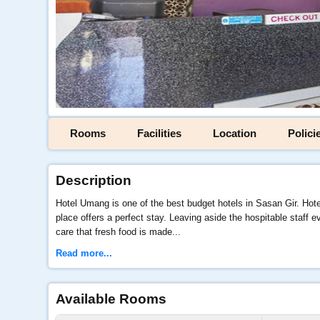
Rooms
Facilities
Location
Polici
Description
Hotel Umang is one of the best budget hotels in Sasan Gir. Hote
place offers a perfect stay. Leaving aside the hospitable staff
care that fresh food is made...
Read more...
Available Rooms