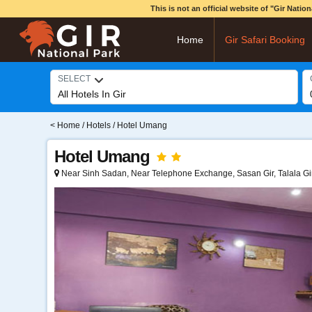
This is not an official website of "Gir Nati
Home
Gir Safari Booking
SELECT
<
Home
/
Hotels
/ Hotel Umang
Hotel Umang
Near Sinh Sadan, Near Telephone Exchange, Sasan Gir, Talala Gi