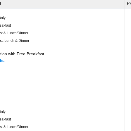
N
P
nly
eakfast
st & Lunch/Dinner
st, Lunch & Dinner
ion with Free Breakfast
ls..
nly
eakfast
st & Lunch/Dinner