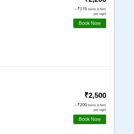
₹176
+
taxes & fees
per night
Book Now
₹2,500
₹200
+
taxes & fees
per night
Book Now