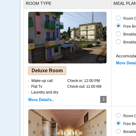
ROOM TYPE
MEAL PLA
Room O
Free Br
Breakfa
Breakfa
Accomodat
More Detai
Deluxe Room
Wake-up call
Check-in:
12:00 PM
Flat Tv
Check-out:
11:00 AM
Laundry and dry
cleaning
3
More Details..
Internet – Wifi
Coffee and tea
Room O
Free Br
Breakfa