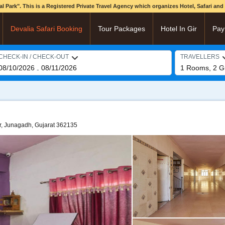
onal Park". This is a Registered Private Travel Agency which organizes Hotel, Safari an
Devalia Safari Booking
Tour Packages
Hotel In Gir
Pay
CHECK-IN / CHECK-OUT
TRAVELLERS
08/10/2026
08/11/2026
1
Rooms,
2
G
-
r, Junagadh, Gujarat 362135