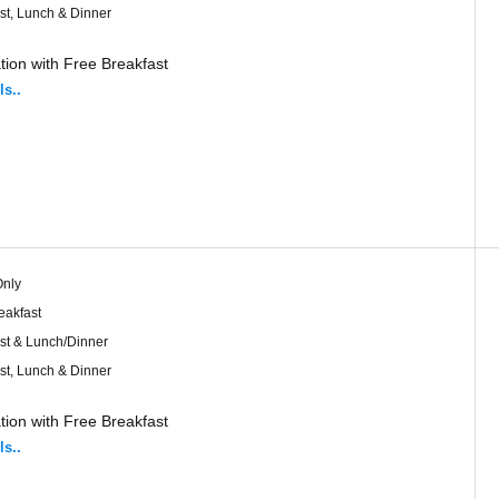
st, Lunch & Dinner
ion with Free Breakfast
ls..
nly
eakfast
st & Lunch/Dinner
st, Lunch & Dinner
ion with Free Breakfast
ls..