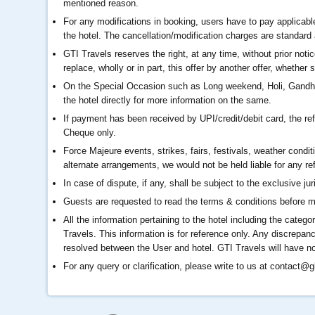
mentioned reason.
For any modifications in booking, users have to pay applicable
the hotel. The cancellation/modification charges are standard 
GTI Travels reserves the right, at any time, without prior noti
replace, wholly or in part, this offer by another offer, whether s
On the Special Occasion such as Long weekend, Holi, Gandhi J
the hotel directly for more information on the same.
If payment has been received by UPI/credit/debit card, the r
Cheque only.
Force Majeure events, strikes, fairs, festivals, weather conditi
alternate arrangements, we would not be held liable for any re
In case of dispute, if any, shall be subject to the exclusive jur
Guests are requested to read the terms & conditions before m
All the information pertaining to the hotel including the catego
Travels. This information is for reference only. Any discrepanc
resolved between the User and hotel. GTI Travels will have no r
For any query or clarification, please write to us at
contact@gl