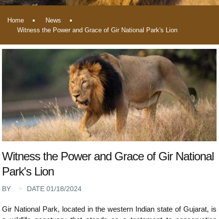
Home
News
Witness the Power and Grace of Gir National Park's Lion
Witness the Power and Grace of Gir National
Park's Lion
BY
DATE 01/18/2024
Gir National Park, located in the western Indian state of Gujarat, is