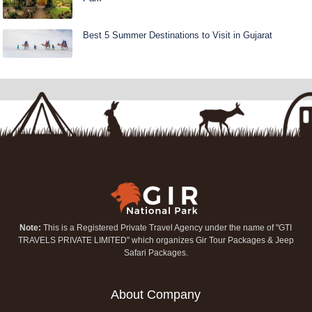
Best 5 Summer Destinations to Visit in Gujarat
Note:
This is a Registered Private Travel Agency under the name of "GTI
TRAVELS PRIVATE LIMITED" which organizes Gir Tour Packages & Jeep
Safari Packages.
About Company