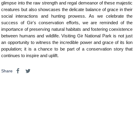
glimpse into the raw strength and regal demeanor of these majestic
creatures but also showcases the delicate balance of grace in their
social interactions and hunting prowess. As we celebrate the
success of Gir's conservation efforts, we are reminded of the
importance of preserving natural habitats and fostering coexistence
between humans and wildlife. Visiting Gir National Park is not just
an opportunity to witness the incredible power and grace of its lion
population; it is a chance to be part of a conservation story that
continues to inspire and uplift.
Share