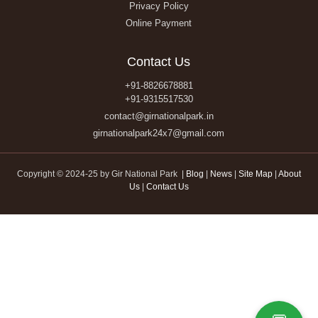
Privacy Policy
Online Payment
Contact Us
+91-8826678881
+91-9315517530
contact@girnationalpark.in
girnationalpark24x7@gmail.com
Copyright © 2024-25 by Gir National Park |
Blog
|
News
|
Site Map
|
About
Us
|
Contact Us