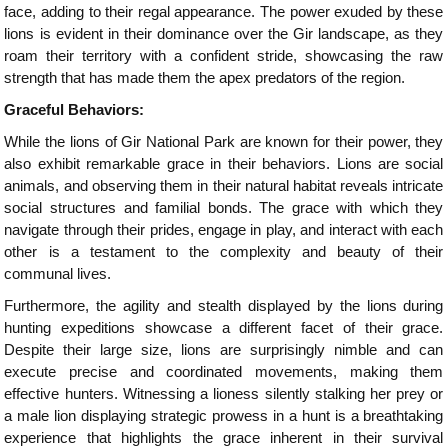
face, adding to their regal appearance. The power exuded by these
lions is evident in their dominance over the Gir landscape, as they
roam their territory with a confident stride, showcasing the raw
strength that has made them the apex predators of the region.
Graceful Behaviors:
While the lions of Gir National Park are known for their power, they
also exhibit remarkable grace in their behaviors. Lions are social
animals, and observing them in their natural habitat reveals intricate
social structures and familial bonds. The grace with which they
navigate through their prides, engage in play, and interact with each
other is a testament to the complexity and beauty of their
communal lives.
Furthermore, the agility and stealth displayed by the lions during
hunting expeditions showcase a different facet of their grace.
Despite their large size, lions are surprisingly nimble and can
execute precise and coordinated movements, making them
effective hunters. Witnessing a lioness silently stalking her prey or
a male lion displaying strategic prowess in a hunt is a breathtaking
experience that highlights the grace inherent in their survival