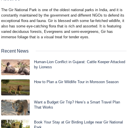
The Gir National Park is one of the oldest national parks in India, and it is
constantly maintained by the government and different NGOs to defend its
exceptional flora and fauna. Gir is blessed with some far-fetched wildlife, it
also has some eye-catching flora that is rich and assorted. It is featuring
varied deciduous forests, Evergreens and semi-evergreens, Gir has
immense foliage that is a visual treat for tender eyes.
Recent News
Human-Lion Conflict in Gujarat: Cattle Keeper Attacked
by Lioness
How to Plan a Gir Wildlife Tour in Monsoon Season
Want a Budget Gir Trip? Here’s a Smart Travel Plan
That Works
Book Your Stay at Gir Birding Lodge near Gir National
Park