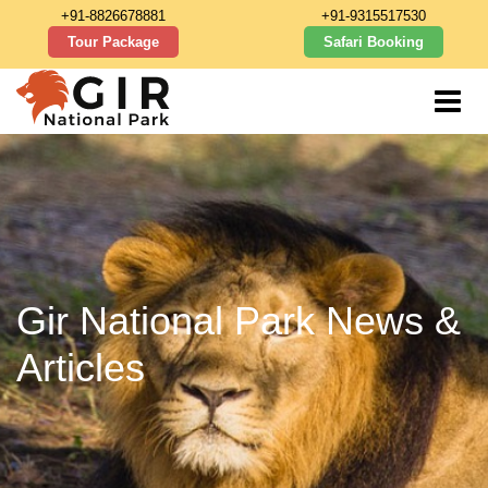
+91-8826678881
+91-9315517530
Tour Package
Safari Booking
Gir National Park News &
Articles