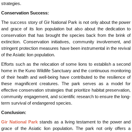
strategies.
Conservation Success:
The success story of Gir National Park is not only about the power
and grace of its lion population but also about the dedication to
conservation that has brought the species back from the brink of
extinction. Conservation initiatives, community involvement, and
stringent protection measures have been instrumental in the revival
of the Asiatic lion population.
Efforts such as the relocation of some lions to establish a second
home in the Kuno Wildlife Sanctuary and the continuous monitoring
of their health and well-being have contributed to the resilience of
these magnificent creatures. The park serves as a model for
effective conservation strategies that prioritize habitat preservation,
community engagement, and scientific research to ensure the long-
term survival of endangered species.
Conclusion:
Gir National Park
stands as a living testament to the power and
grace of the Asiatic lion population. The park not only offers a