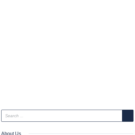
About Us