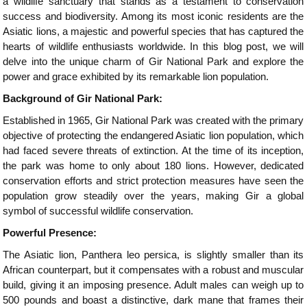
a wildlife sanctuary that stands as a testament to conservation
success and biodiversity. Among its most iconic residents are the
Asiatic lions, a majestic and powerful species that has captured the
hearts of wildlife enthusiasts worldwide. In this blog post, we will
delve into the unique charm of Gir National Park and explore the
power and grace exhibited by its remarkable lion population.
Background of Gir National Park:
Established in 1965, Gir National Park was created with the primary
objective of protecting the endangered Asiatic lion population, which
had faced severe threats of extinction. At the time of its inception,
the park was home to only about 180 lions. However, dedicated
conservation efforts and strict protection measures have seen the
population grow steadily over the years, making Gir a global
symbol of successful wildlife conservation.
Powerful Presence:
The Asiatic lion, Panthera leo persica, is slightly smaller than its
African counterpart, but it compensates with a robust and muscular
build, giving it an imposing presence. Adult males can weigh up to
500 pounds and boast a distinctive, dark mane that frames their