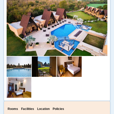
Rooms
Facilities
Location
Policies