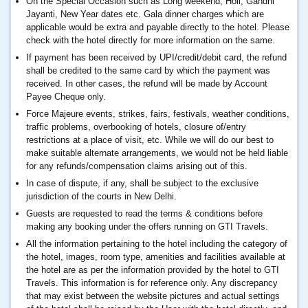
On the Special Occasion such as Long weekend, Holi, Gandhi
Jayanti, New Year dates etc. Gala dinner charges which are
applicable would be extra and payable directly to the hotel. Please
check with the hotel directly for more information on the same.
If payment has been received by UPI/credit/debit card, the refund
shall be credited to the same card by which the payment was
received. In other cases, the refund will be made by Account
Payee Cheque only.
Force Majeure events, strikes, fairs, festivals, weather conditions,
traffic problems, overbooking of hotels, closure of/entry
restrictions at a place of visit, etc. While we will do our best to
make suitable alternate arrangements, we would not be held liable
for any refunds/compensation claims arising out of this.
In case of dispute, if any, shall be subject to the exclusive
jurisdiction of the courts in New Delhi.
Guests are requested to read the terms & conditions before
making any booking under the offers running on GTI Travels.
All the information pertaining to the hotel including the category of
the hotel, images, room type, amenities and facilities available at
the hotel are as per the information provided by the hotel to GTI
Travels. This information is for reference only. Any discrepancy
that may exist between the website pictures and actual settings