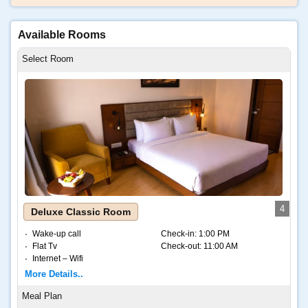
Available Rooms
4
Deluxe Classic Room
Wake-up call
Check-in:
1:00 PM
Flat Tv
Check-out:
11:00 AM
Internet – Wifi
Coffee and tea
More Details..