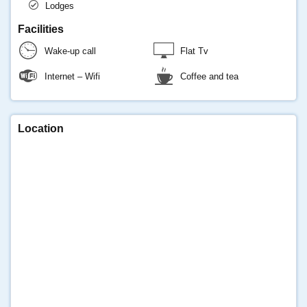
Lodges
Facilities
Wake-up call
Flat Tv
Internet – Wifi
Coffee and tea
Location