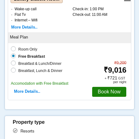
Wake-up call
Check-in:
1:00 PM
Flat Tv
Check-out:
11:00 AM
Internet – Wifi
Coffee and tea
More Details..
Room Only
Free Breakfast
₹9,200
Breakfast & Lunch/Dinner
₹9,016
Breakfast, Lunch & Dinner
₹721
+
GST
per night
Accomodation with Free Breakfast
More Details..
Book Now
Property type
Resorts