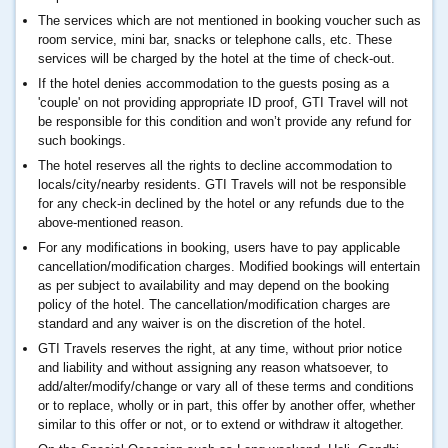
The services which are not mentioned in booking voucher such as
room service, mini bar, snacks or telephone calls, etc. These
services will be charged by the hotel at the time of check-out.
If the hotel denies accommodation to the guests posing as a
'couple' on not providing appropriate ID proof, GTI Travel will not
be responsible for this condition and won’t provide any refund for
such bookings.
The hotel reserves all the rights to decline accommodation to
locals/city/nearby residents. GTI Travels will not be responsible
for any check-in declined by the hotel or any refunds due to the
above-mentioned reason.
For any modifications in booking, users have to pay applicable
cancellation/modification charges. Modified bookings will entertain
as per subject to availability and may depend on the booking
policy of the hotel. The cancellation/modification charges are
standard and any waiver is on the discretion of the hotel.
GTI Travels reserves the right, at any time, without prior notice
and liability and without assigning any reason whatsoever, to
add/alter/modify/change or vary all of these terms and conditions
or to replace, wholly or in part, this offer by another offer, whether
similar to this offer or not, or to extend or withdraw it altogether.