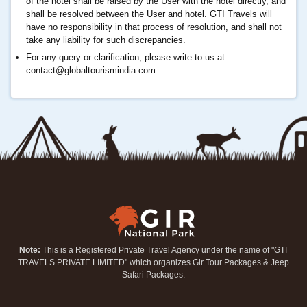
of the hotel shall be raised by the User with the hotel directly, and
shall be resolved between the User and hotel. GTI Travels will
have no responsibility in that process of resolution, and shall not
take any liability for such discrepancies.
For any query or clarification, please write to us at
contact@globaltourismindia.com
.
Note:
This is a Registered Private Travel Agency under the name of "GTI
TRAVELS PRIVATE LIMITED" which organizes Gir Tour Packages & Jeep
Safari Packages.