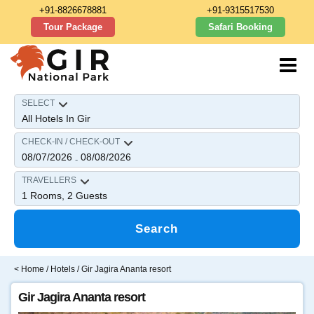
+91-8826678881
+91-9315517530
Tour Package
Safari Booking
SELECT
CHECK-IN / CHECK-OUT
08/07/2026
08/08/2026
-
TRAVELLERS
1
Rooms,
2
Guests
Search
<
Home
/
Hotels
/ Gir Jagira Ananta resort
Gir Jagira Ananta resort