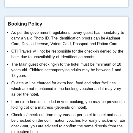
Booking Policy
As per the government regulations, every guest has mandatory to
carry a valid Photo ID. The identification proofs can be Aadhaar
Card, Driving License, Voters Card, Passport and Ration Card.
GTI Travels will not be responsible for the check-in denied by the
hotel due to unavailability of Identification proofs.
The Main guest checking-in to the hotel must be minimum of 18
years old. Children accompanying adults may be between 1 and
12 years.
Guests will be charged for extra bed, food and other facilities
which are not mentioned in the booking voucher and it may vary
as per the hotel.
If an extra bed is included in your booking, you may be provided a
folding cot or a mattress (depends on hotel).
Check-in/check-out time may vary as per hotel to hotel and can
be checked on the confirmation voucher. For early check-in or late
check-out, you are advised to confirm the same directly from the
respective hotel.