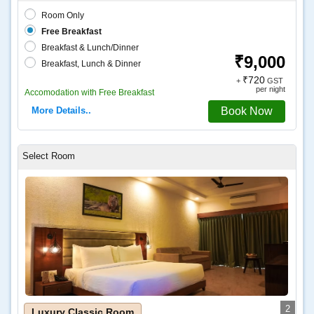
Room Only
Free Breakfast
Breakfast & Lunch/Dinner
₹9,000
Breakfast, Lunch & Dinner
₹720
+
GST
per night
Accomodation with Free Breakfast
More Details..
Book Now
2
Luxury Classic Room