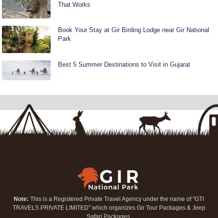
That Works
Book Your Stay at Gir Birding Lodge near Gir National
Park
Best 5 Summer Destinations to Visit in Gujarat
Note:
This is a Registered Private Travel Agency under the name of "GTI
TRAVELS PRIVATE LIMITED" which organizes Gir Tour Packages & Jeep
Safari Packages.