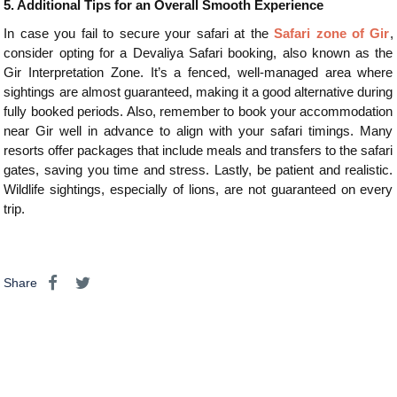
5.
Additional Tips for an Overall Smooth Experience
In case you fail to secure your safari at the
Safari zone of Gir
,
consider opting for a Devaliya Safari booking, also known as the
Gir Interpretation Zone. It’s a fenced, well-managed area where
sightings are almost guaranteed, making it a good alternative during
fully booked periods. Also, remember to book your accommodation
near Gir well in advance to align with your safari timings. Many
resorts offer packages that include meals and transfers to the safari
gates, saving you time and stress. Lastly, be patient and realistic.
Wildlife sightings, especially of lions, are not guaranteed on every
trip.
Share