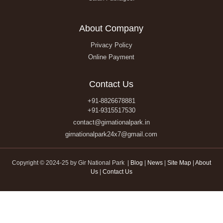
About Company
Privacy Policy
Online Payment
Contact Us
+91-8826678881
+91-9315517530
contact@girnationalpark.in
girnationalpark24x7@gmail.com
Copyright © 2024-25 by Gir National Park |
Blog
|
News
|
Site Map
|
About
Us
|
Contact Us