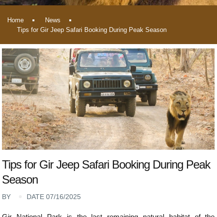
Home
News
Tips for Gir Jeep Safari Booking During Peak Season
Tips for Gir Jeep Safari Booking During Peak
Season
BY
DATE 07/16/2025
Gir National Park is the last remaining natural habitat of the