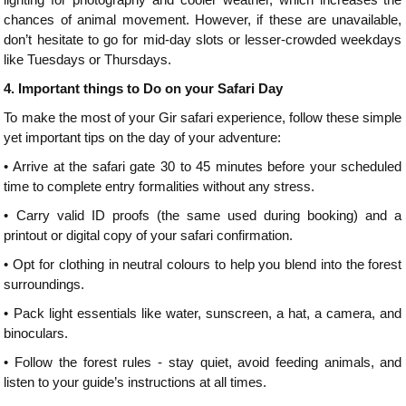
chances of animal movement. However, if these are unavailable,
don’t hesitate to go for mid-day slots or lesser-crowded weekdays
like Tuesdays or Thursdays.
4.
Important things to Do on your Safari Day
To make the most of your Gir safari experience, follow these simple
yet important tips on the day of your adventure:
•
Arrive at the safari gate 30 to 45 minutes before your scheduled
time to complete entry formalities without any stress.
•
Carry valid ID proofs (the same used during booking) and a
printout or digital copy of your safari confirmation.
•
Opt for clothing in neutral colours to help you blend into the forest
surroundings.
•
Pack light essentials like water, sunscreen, a hat, a camera, and
binoculars.
•
Follow the forest rules - stay quiet, avoid feeding animals, and
listen to your guide’s instructions at all times.