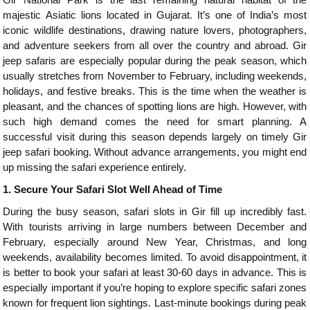
majestic Asiatic lions located in Gujarat. It’s one of India’s most
iconic wildlife destinations, drawing nature lovers, photographers,
and adventure seekers from all over the country and abroad. Gir
jeep safaris are especially popular during the peak season, which
usually stretches from November to February, including weekends,
holidays, and festive breaks. This is the time when the weather is
pleasant, and the chances of spotting lions are high. However, with
such high demand comes the need for smart planning. A
successful visit during this season depends largely on timely Gir
jeep safari booking. Without advance arrangements, you might end
up missing the safari experience entirely.
1.
Secure Your Safari Slot Well Ahead of Time
During the busy season, safari slots in Gir fill up incredibly fast.
With tourists arriving in large numbers between December and
February, especially around New Year, Christmas, and long
weekends, availability becomes limited. To avoid disappointment, it
is better to book your safari at least 30-60 days in advance. This is
especially important if you’re hoping to explore specific safari zones
known for frequent lion sightings. Last-minute bookings during peak