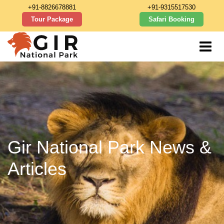
+91-8826678881
+91-9315517530
Tour Package
Safari Booking
Gir National Park News &
Articles