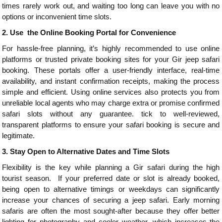
times rarely work out, and waiting too long can leave you with no
options or inconvenient time slots.
2.
Use the Online Booking Portal for Convenience
For hassle-free planning, it’s highly recommended to use online
platforms or trusted private booking sites for your Gir jeep safari
booking. These portals offer a user-friendly interface, real-time
availability, and instant confirmation receipts, making the process
simple and efficient. Using online services also protects you from
unreliable local agents who may charge extra or promise confirmed
safari slots without any guarantee. tick to well-reviewed,
transparent platforms to ensure your safari booking is secure and
legitimate.
3.
Stay Open to Alternative Dates and Time Slots
Flexibility is the key while planning a Gir safari during the high
tourist season. If your preferred date or slot is already booked,
being open to alternative timings or weekdays can significantly
increase your chances of securing a jeep safari. Early morning
safaris are often the most sought-after because they offer better
lighting for photography and cooler weather, which increases the