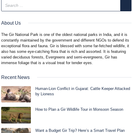
About Us
The Gir National Park is one of the oldest national parks in India, and it is
constantly maintained by the government and different NGOs to defend its
exceptional flora and fauna. Gir is blessed with some far-fetched wildlife, it
also has some eye-catching flora that is rich and assorted. It is featuring
varied deciduous forests, Evergreens and semi-evergreens, Gir has
immense foliage that is a visual treat for tender eyes.
Recent News
Human-Lion Conflict in Gujarat: Cattle Keeper Attacked
by Lioness
How to Plan a Gir Wildlife Tour in Monsoon Season
Want a Budget Gir Trip? Here’s a Smart Travel Plan