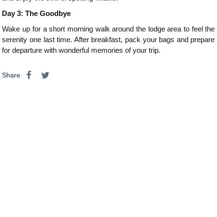
Day 3: The Goodbye
Wake up for a short morning walk around the lodge area to feel the
serenity one last time. After breakfast, pack your bags and prepare
for departure with wonderful memories of your trip.
Share