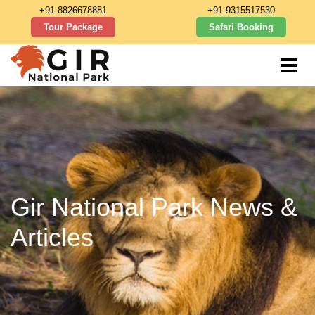
+91-8826678881
+91-9315517530
Tour Package
Safari Booking
Gir National Park News &
Articles