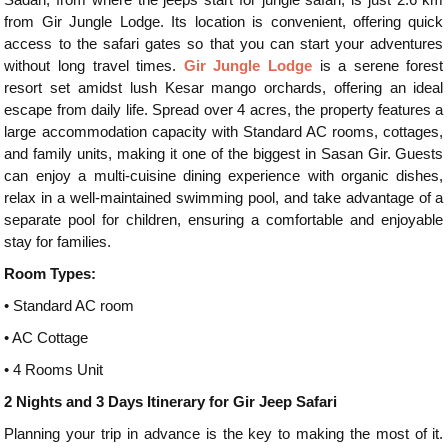
from Gir Jungle Lodge. Its location is convenient, offering quick
access to the safari gates so that you can start your adventures
without long travel times.
Gir Jungle Lodge
is a serene forest
resort set amidst lush Kesar mango orchards, offering an ideal
escape from daily life. Spread over 4 acres, the property features a
large accommodation capacity with Standard AC rooms, cottages,
and family units, making it one of the biggest in Sasan Gir. Guests
can enjoy a multi-cuisine dining experience with organic dishes,
relax in a well-maintained swimming pool, and take advantage of a
separate pool for children, ensuring a comfortable and enjoyable
stay for families.
Room Types:
•
Standard AC room
•
AC Cottage
•
4 Rooms Unit
2 Nights and 3 Days Itinerary for Gir Jeep Safari
Planning your trip in advance is the key to making the most of it.