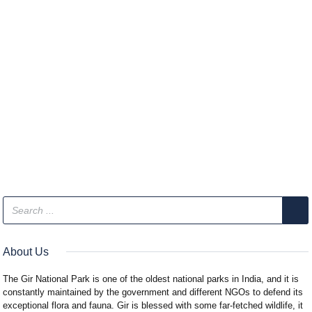
About Us
The Gir National Park is one of the oldest national parks in India, and it is
constantly maintained by the government and different NGOs to defend its
exceptional flora and fauna. Gir is blessed with some far-fetched wildlife, it