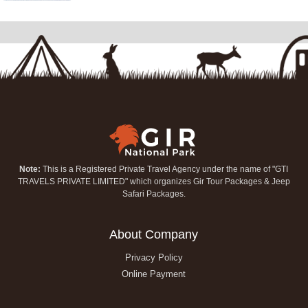
Note:
This is a Registered Private Travel Agency under the name of "GTI
TRAVELS PRIVATE LIMITED" which organizes Gir Tour Packages & Jeep
Safari Packages.
About Company
Privacy Policy
Online Payment