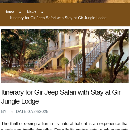
Home
News
Itinerary for Gir Jeep Safari with Stay at Gir Jungle Lodge
Itinerary for Gir Jeep Safari with Stay at Gir
Jungle Lodge
BY
DATE 07/24/2025
The thrill of seeing a lion in its natural habitat is an experience that
words can hardly describe. For wildlife enthusiasts, such moments