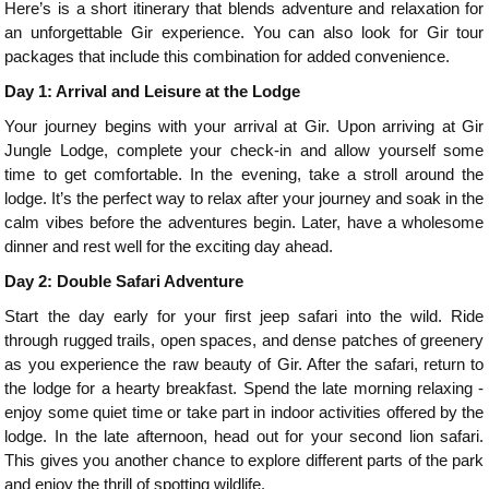
Here’s is a short itinerary that blends adventure and relaxation for
an unforgettable Gir experience. You can also look for Gir tour
packages that include this combination for added convenience.
Day 1: Arrival and Leisure at the Lodge
Your journey begins with your arrival at Gir. Upon arriving at Gir
Jungle Lodge, complete your check-in and allow yourself some
time to get comfortable. In the evening, take a stroll around the
lodge. It’s the perfect way to relax after your journey and soak in the
calm vibes before the adventures begin. Later, have a wholesome
dinner and rest well for the exciting day ahead.
Day 2: Double Safari Adventure
Start the day early for your first jeep safari into the wild. Ride
through rugged trails, open spaces, and dense patches of greenery
as you experience the raw beauty of Gir. After the safari, return to
the lodge for a hearty breakfast. Spend the late morning relaxing -
enjoy some quiet time or take part in indoor activities offered by the
lodge. In the late afternoon, head out for your second lion safari.
This gives you another chance to explore different parts of the park
and enjoy the thrill of spotting wildlife.