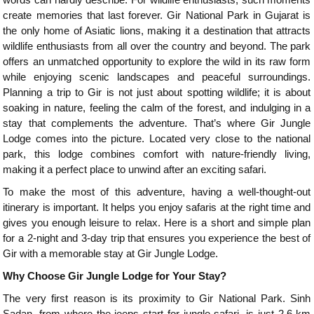
create memories that last forever. Gir National Park in Gujarat is
the only home of Asiatic lions, making it a destination that attracts
wildlife enthusiasts from all over the country and beyond. The park
offers an unmatched opportunity to explore the wild in its raw form
while enjoying scenic landscapes and peaceful surroundings.
Planning a trip to Gir is not just about spotting wildlife; it is about
soaking in nature, feeling the calm of the forest, and indulging in a
stay that complements the adventure. That’s where Gir Jungle
Lodge comes into the picture. Located very close to the national
park, this lodge combines comfort with nature-friendly living,
making it a perfect place to unwind after an exciting safari.
To make the most of this adventure, having a well-thought-out
itinerary is important. It helps you enjoy safaris at the right time and
gives you enough leisure to relax. Here is a short and simple plan
for a 2-night and 3-day trip that ensures you experience the best of
Gir with a memorable stay at Gir Jungle Lodge.
Why Choose Gir Jungle Lodge for Your Stay?
The very first reason is its proximity to Gir National Park. Sinh
Sadan, from where the jeeps start for jungle safari, is just 2.6 km