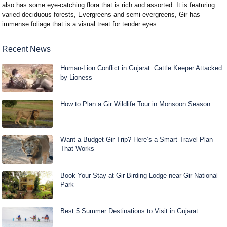
also has some eye-catching flora that is rich and assorted. It is featuring
varied deciduous forests, Evergreens and semi-evergreens, Gir has
immense foliage that is a visual treat for tender eyes.
Recent News
Human-Lion Conflict in Gujarat: Cattle Keeper Attacked
by Lioness
How to Plan a Gir Wildlife Tour in Monsoon Season
Want a Budget Gir Trip? Here’s a Smart Travel Plan
That Works
Book Your Stay at Gir Birding Lodge near Gir National
Park
Best 5 Summer Destinations to Visit in Gujarat